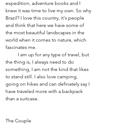
expedition, adventure books and I 
knew it was time to live my own. So why 
Brazil? I love this country, it's people 
and think that here we have some of 
the most beautiful landscapes in the 
world when it comes to nature, which 
fascinates me. 
	I am up for any type of travel, but 
the thing is, I always need to do 
something, I am not the kind that likes 
to stand still. I also love camping, 
going on hikes and can definately say I 
have traveled more with a backpack 
than a suitcase.
The Couple