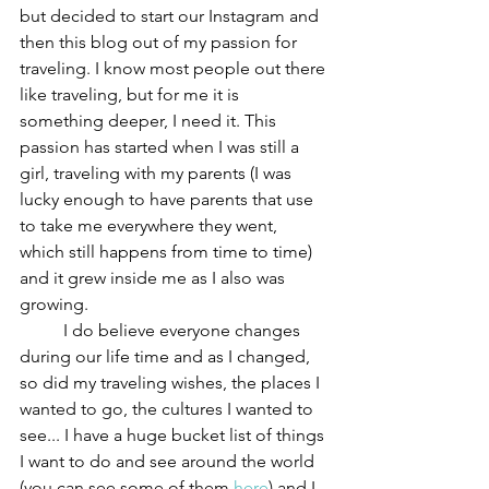
but decided to start our Instagram and 
then this blog out of my passion for 
traveling. I know most people out there 
like traveling, but for me it is 
something deeper, I need it. This 
passion has started when I was still a 
girl, traveling with my parents (I was 
lucky enough to have parents that use 
to take me everywhere they went, 
which still happens from time to time) 
and it grew inside me as I also was 
growing. 
	I do believe everyone changes 
during our life time and as I changed, 
so did my traveling wishes, the places I 
wanted to go, the cultures I wanted to 
see... I have a huge bucket list of things 
I want to do and see around the world 
(you can see some of them 
here
) and I 