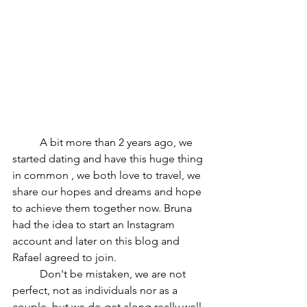
	A bit more than 2 years ago, we 
started dating and have this huge thing 
in common , we both love to travel, we 
share our hopes and dreams and hope 
to achieve them together now. Bruna 
had the idea to start an Instagram 
account and later on this blog and 
Rafael agreed to join.
	Don't be mistaken, we are not 
perfect, not as individuals nor as a 
couple, but we do get along really well. 