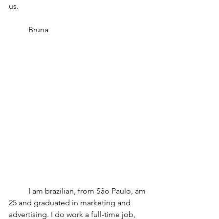
us.
	Bruna 
	I am brazilian, from São Paulo, am 
25 and graduated in marketing and 
advertising. I do work a full-time job, 