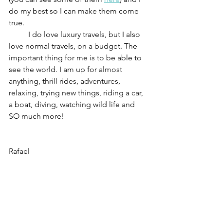
do my best so I can make them come 
true.
	I do love luxury travels, but I also 
love normal travels, on a budget. The 
important thing for me is to be able to 
see the world. I am up for almost 
anything, thrill rides, adventures, 
relaxing, trying new things, riding a car, 
a boat, diving, watching wild life and 
SO much more!
Rafael