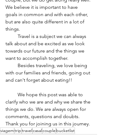
We believe it is important to have 
goals in common and with each other, 
but are also quite different in a lot of 
things.
	Travel is a subject we can always 
talk about and be excited as we look 
towards our future and the things we 
want to accomplish together.
	Besides traveling, we love being 
with our families and friends, going out 
and can't forget about eating!!
	We hope this post was able to 
clarify who we are and why we share the 
things we do. We are always open for 
comments, questions and doubts. 
Thank you for joining us in this journey.
viagem
trip
travel
casal
couple
bucketlist