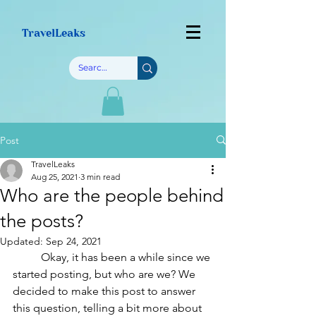
TravelLeaks
Post
TravelLeaks
Aug 25, 2021
3 min read
Who are the people behind
the posts?
Updated:
Sep 24, 2021
	Okay, it has been a while since we 
started posting, but who are we? We 
decided to make this post to answer 
this question, telling a bit more about 