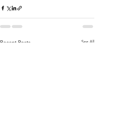
See All
Recent Posts