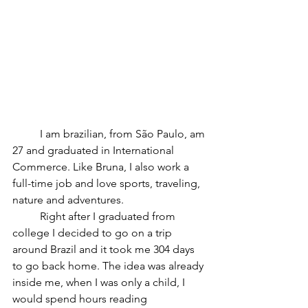
	I am brazilian, from São Paulo, am 
27 and graduated in International 
Commerce. Like Bruna, I also work a 
full-time job and love sports, traveling, 
nature and adventures.
	Right after I graduated from 
college I decided to go on a trip 
around Brazil and it took me 304 days 
to go back home. The idea was already 
inside me, when I was only a child, I 
would spend hours reading 