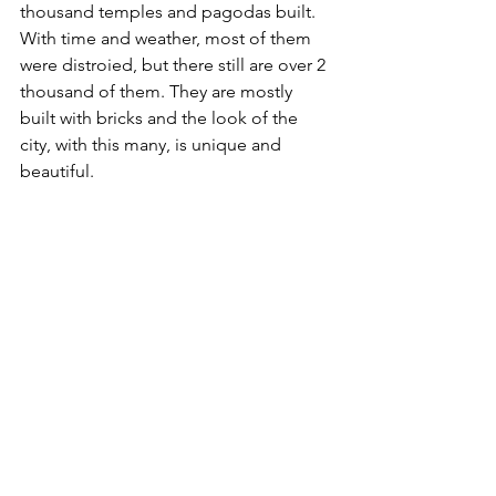
thousand temples and pagodas built. 
With time and weather, most of them 
were distroied, but there still are over 2 
thousand of them. They are mostly 
built with bricks and the look of the 
city, with this many, is unique and 
beautiful.