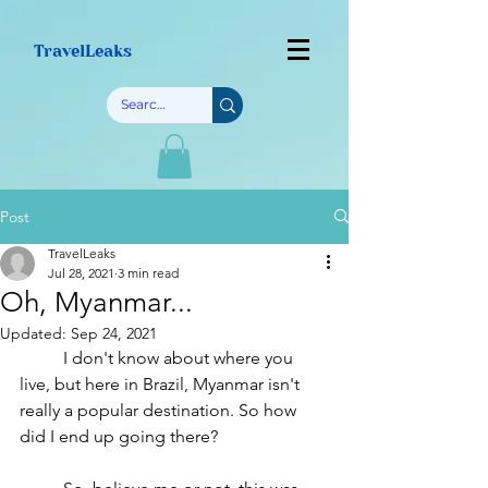
TravelLeaks
Post
TravelLeaks
Jul 28, 2021
3 min read
Oh, Myanmar...
Updated:
Sep 24, 2021
	I don't know about where you 
live, but here in Brazil, Myanmar isn't 
really a popular destination. So how 
did I end up going there?