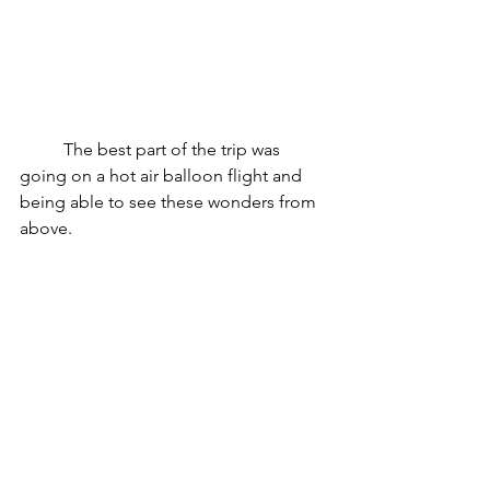
	The best part of the trip was 
going on a hot air balloon flight and 
being able to see these wonders from 
above. 