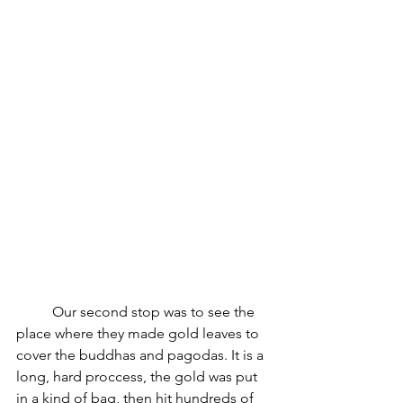
	Our second stop was to see the 
place where they made gold leaves to 
cover the buddhas and pagodas. It is a 
long, hard proccess, the gold was put 
in a kind of bag, then hit hundreds of 