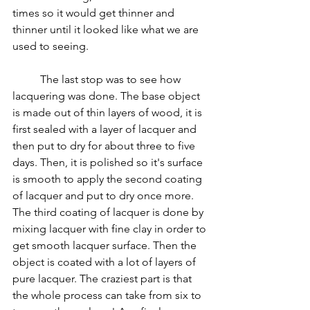
times so it would get thinner and 
thinner until it looked like what we are 
used to seeing.
	The last stop was to see how 
lacquering was done. 
The base object 
is made out of thin layers of wood, it is 
first sealed with a layer of lacquer and 
then put to dry for about three to five 
days. Then, it is polished so it's surface 
is smooth to apply the second coating 
of lacquer and put to dry once more. 
The third coating of lacquer is done by 
mixing lacquer with fine clay in order to 
get smooth lacquer surface. Then the 
object is coated with a lot of layers of  
pure lacquer. The craziest part is that 
the whole process can take from six to 