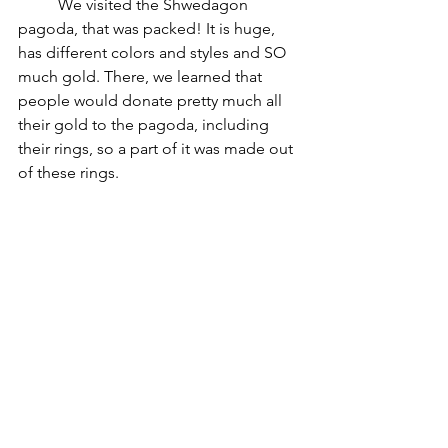
	We visited the Shwedagon 
pagoda, that was packed! It is huge, 
has different colors and styles and SO 
much gold. There, we learned that 
people would donate pretty much all 
their gold to the pagoda, including 
their rings, so a part of it was made out 
of these rings.