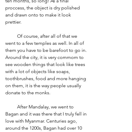
ten months, so long! As a final 
proccess, the object is dry polished 
and drawn onto to make it look 
prettier. 
	Of course, after all of that we 
went to a few temples as well. In all of 
them you have to be barefoot to go in. 
Around the city, it is very commom to 
see wooden things that look like trees 
with a lot of objects like soaps, 
toothbrushes, food and more hanging 
on them, it is the way people usually 
donate to the monks.
	After Mandalay, we went to 
Bagan and it was there that I truly fell in 
love with Myanmar. Centuries ago, 
around the 1200s, Bagan had over 10 