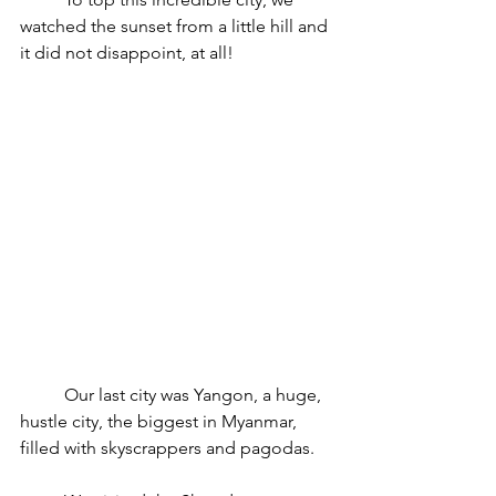
watched the sunset from a little hill and 
it did not disappoint, at all!
	Our last city was Yangon, a huge, 
hustle city, the biggest in Myanmar, 
filled with skyscrappers and pagodas.