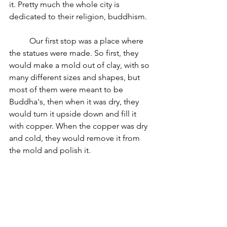
it. Pretty much the whole city is 
dedicated to their religion, buddhism. 
	Our first stop was a place where 
the statues were made. So first, they 
would make a mold out of clay, with so 
many different sizes and shapes, but 
most of them were meant to be 
Buddha's, then when it was dry, they 
would turn it upside down and fill it 
with copper. When the copper was dry 
and cold, they would remove it from 
the mold and polish it.