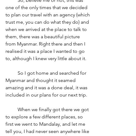
	So, believe me or not, this was 
one of the only times that we decided 
to plan our travel with an agency (which 
trust me, you can do what they do) and 
when we arrived at the place to talk to 
them, there was a beautiful picture 
from Myanmar. Right there and then I 
realised it was a place I wanted to go 
to, although I knew very little about it.
	So I got home and searched for 
Myanmar and thought it seamed 
amazing and it was a done deal, it was 
included in our plans for our next trip.
	When we finally got there we got 
to explore a few different places, so 
first we went to Mandalay, and let me 
tell you, I had never seen anywhere like 