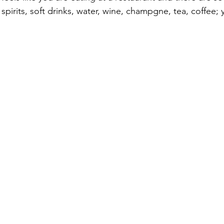
spirits, soft drinks, water, wine, champgne, tea, coffee; y