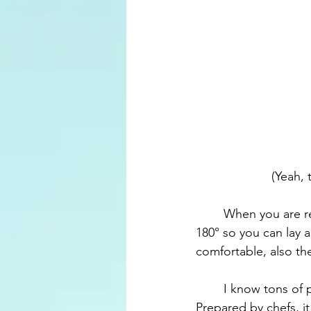
(Yeah, 
	When you are ready to sleep, the flight attendant will turn your seat into a bed, that is 
180° so you can lay 
comfortable, also the
	I know tons of people that hate airplane's food, but the food there was amazing. 
Prepared by chefs, it