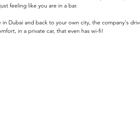
ust feeling like you are in a bar.
fort, in a private car, that even has wi-fi!