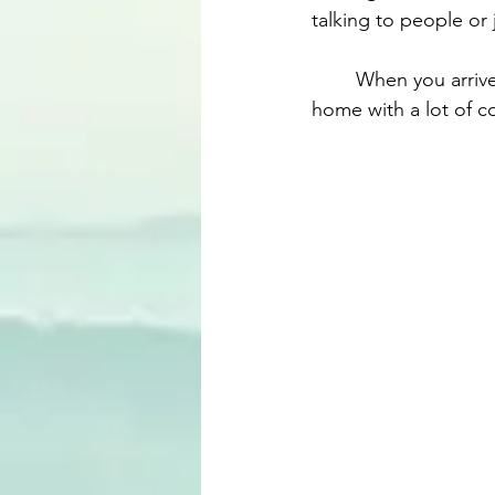
talking to people or j
	When you arrive in Dubai and back to your own city, the company's driver will take you 
home with a lot of com