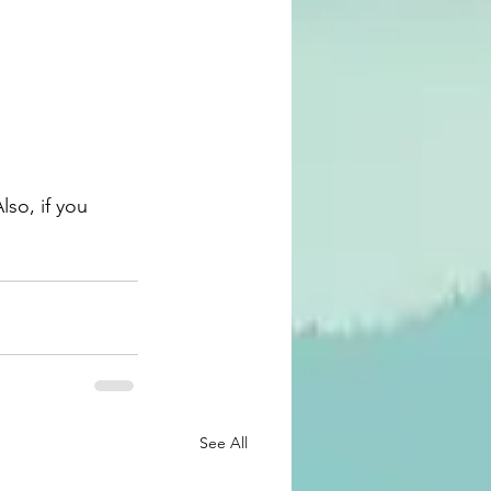
See All