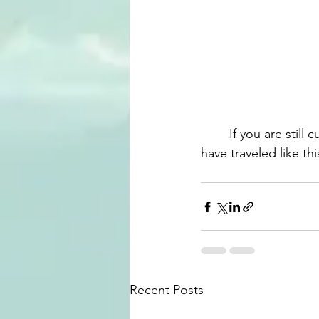
	If you are still curious about any part of these experience, let us know! Also, if you 
have traveled like t
Recent Posts