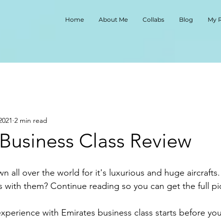
Home
About Me
Collabs
Blog
My 
2021
2 min read
 Business Class Review
ss with them? Continue reading so you can get the full pic