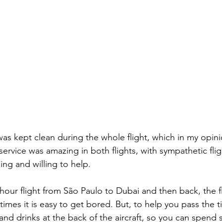
service was amazing in both flights, with sympathetic fli
ing and willing to help.
imes it is easy to get bored. But, to help you pass the t
and drinks at the back of the aircraft, so you can spend