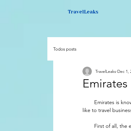
TravelLeaks
Todos posts
TravelLeaks
Dec 1, 
Emirates
	Emirates is known all over the world for it's luxurious and huge aircrafts. So what is it 
like to travel busine
	First of all, the experience with Emirates business class starts before you even leave 