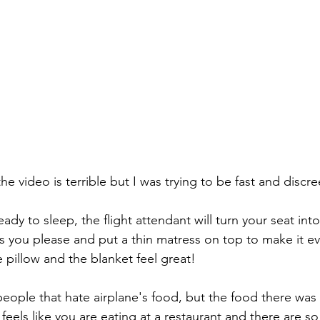
the video is terrible but I was trying to be fast and discre
as you please and put a thin matress on top to make it e
 pillow and the blanket feel great!
 feels like you are eating at a restaurant and there are s