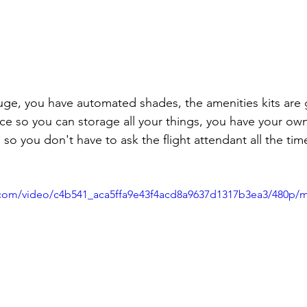
pace so you can storage all your things, you have your ow
 so you don't have to ask the flight attendant all the ti
ic.com/video/c4b541_aca5ffa9e43f4acd8a9637d1317b3ea3/480p/