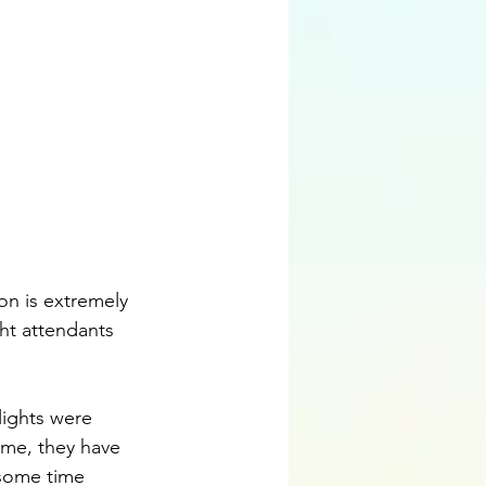
ght attendants 
ime, they have 
 some time 