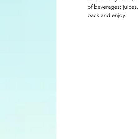
of beverages: juices, 
back and enjoy.