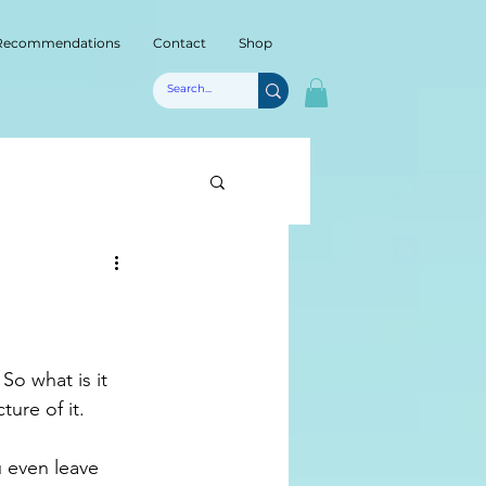
Recommendations
Contact
Shop
ture of it.