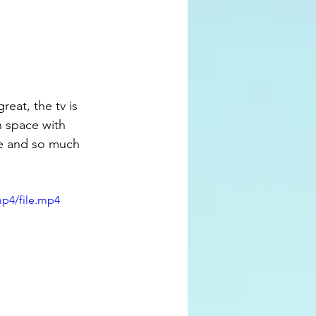
n space with 
me and so much 
mp4/file.mp4