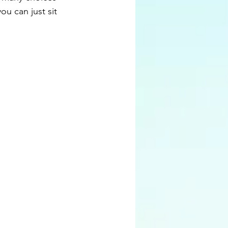
ou can just sit 