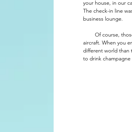
your house, in our ca
The check-in line was
business lounge.
	Of course, those in business can board first, and we boarded the upper level of the 
aircraft. When you en
different world than 
to drink champagne 