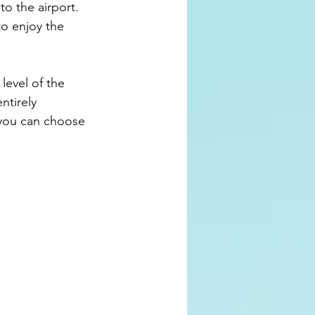
to the airport. 
to enjoy the 
ntirely 
y you can choose 