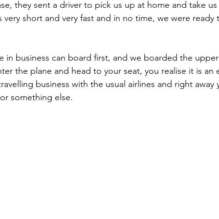
se, they sent a driver to pick us up at home and take us 
 very short and very fast and in no time, we were ready 
ter the plane and head to your seat, you realise it is an e
travelling business with the usual airlines and right awa
or something else.