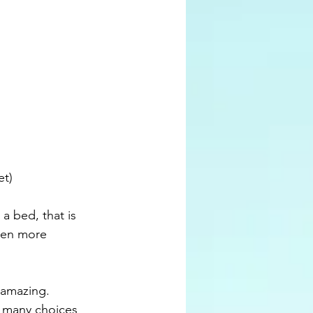
et)
ven more 
o many choices 