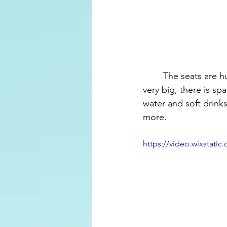
	The seats are huge, you have automated shades, the amenities kits are great, the tv is 
very big, there is s
water and soft drinks
more.
https://video.wixstat