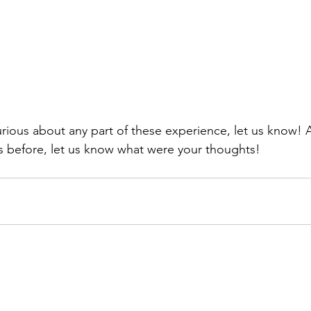
his before, let us know what were your thoughts!