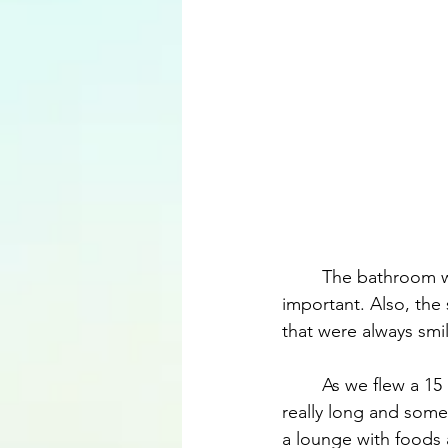
	The bathroom was kept clean during the whole flight, which in my opinion is extremely 
important. Also, the 
that were always smil
	As we flew a 15 hour flight from São Paulo to Dubai and then back, the flights were 
really long and somet
a lounge with foods 