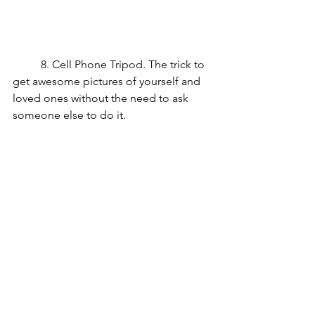
	8. Cell Phone Tripod. The trick to 
get awesome pictures of yourself and 
loved ones without the need to ask 
someone else to do it.