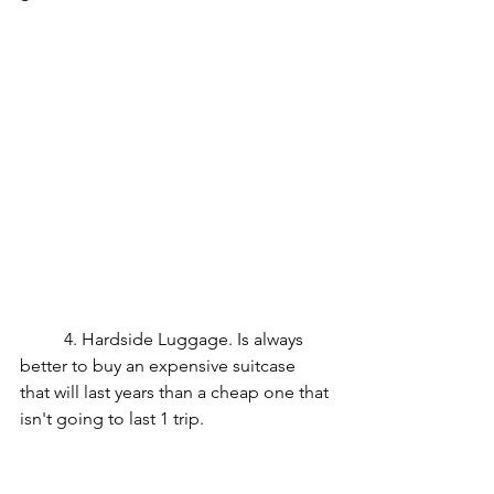
	4. Hardside Luggage. Is always 
better to buy an expensive suitcase 
that will last years than a cheap one that 
isn't going to last 1 trip.