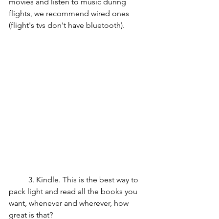
movies and listen to music during 
flights, we recommend wired ones 
(flight's tvs don't have bluetooth).
	3. Kindle. This is the best way to 
pack light and read all the books you 
want, whenever and wherever, how 
great is that?