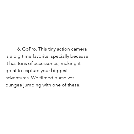
	6. GoPro. This tiny action camera 
is a big time favorite, specially because 
it has tons of accessories, making it 
great to capture your biggest 
adventures. We filmed ourselves 
bungee jumping with one of these.