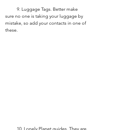
	9. Luggage Tags. Better make 
sure no one is taking your luggage by 
mistake, so add your contacts in one of 
these.
	10. Lonely Planet guides. They are 