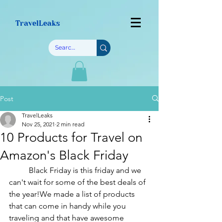
TravelLeaks
Post
TravelLeaks
Nov 25, 2021
2 min read
10 Products for Travel on
Amazon's Black Friday
	Black Friday is this friday and we 
can't wait for some of the best deals of 
the year!We made a list of products 
that can come in handy while you 
traveling and that have awesome 