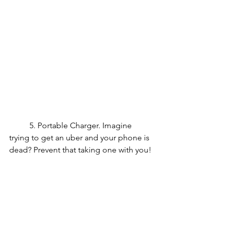
	5. Portable Charger. Imagine 
trying to get an uber and your phone is 
dead? Prevent that taking one with you!