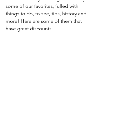
some of our favorites, fulled with 
things to do, to see, tips, history and 
more! Here are some of them that 
have great discounts.