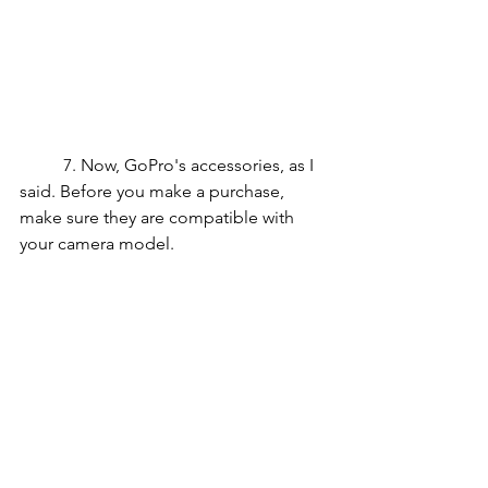
	7. Now, GoPro's accessories, as I 
said. Before you make a purchase, 
make sure they are compatible with 
your camera model.