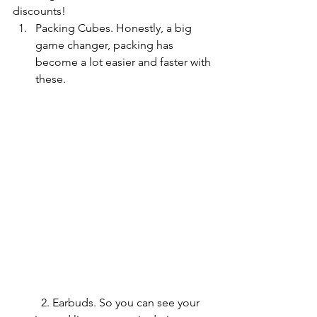
discounts!
Packing Cubes. Honestly, a big 
game changer, packing has 
become a lot easier and faster with 
these.
	2. Earbuds. So you can see your 