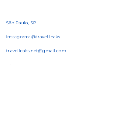
São Paulo, SP
Instagram: @travel.leaks
travelleaks.net@gmail.com
Policy when you buy
Celebrate You
Cnpj
29.720.635
/0001-45
Av. Eusebio Matoso, 1375
Prazo de entrega varia de acordo com o produto