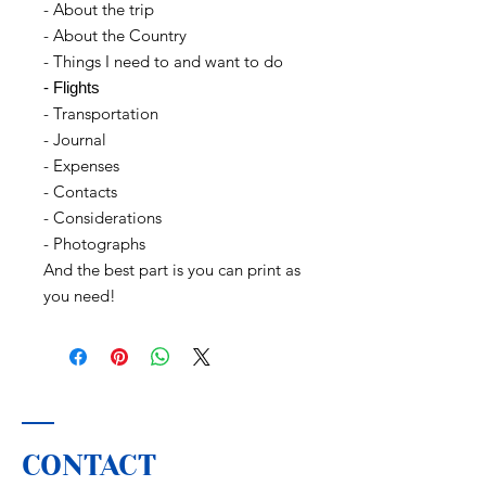
- About the trip
- About the Country
- Things I need to and want to do
- Flights
- Transportation
- Journal
- Expenses
- Contacts
- Considerations
- Photographs
And the best part is you can print as
you need!
CONTACT