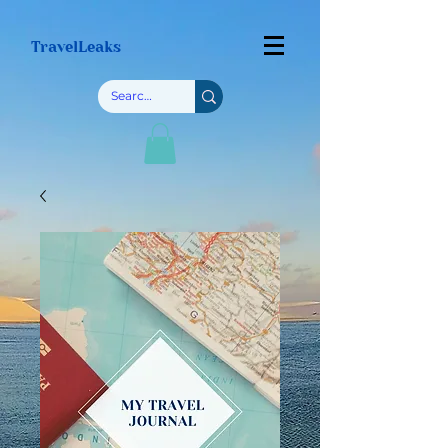
TravelLeaks