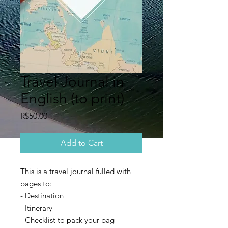
Travel Journal in
English (to print)
Price
R$50.00
Add to Cart
This is a travel journal fulled with
pages to:
- Destination
- Itinerary
- Checklist to pack your bag